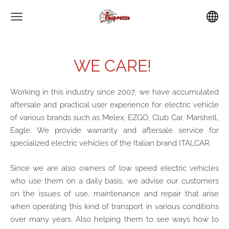
WE CARE!
Working in this industry since 2007, we have accumulated
aftersale and practical user experience for electric vehicle
of various brands such as Melex, EZGO, Club Car, Marshell,
Eagle. We provide warranty and aftersale service for
specialized electric vehicles of the Italian brand ITALCAR.
Since we are also owners of low speed electric vehicles
who use them on a daily basis, we advise our customers
on the issues of use, maintenance and repair that arise
when operating this kind of transport in various conditions
over many years. Also helping them to see ways how to