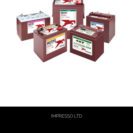
IMPRESSO LTD