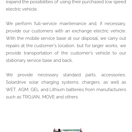
expand the possibilities of using their purchased low speed
electric vehicle.
We perform full-service maintenance and, if necessary,
provide our customers with an exchange electric vehicle.
With the mobile service base at our disposal, we carry out
repairs at the customer's location, but for larger works, we
provide transportation of the customer's vehicle to our
stationary service base and back,
We provide necessary standard parts, accessories,
Solardrive solar charging systems, chargers, as well as
WET, AGM, GEL and Lithium batteries from manufacturers
such as TROJAN, MOVE and others.